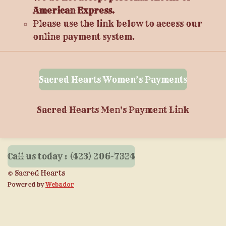
American Express.
Please use the link below to access our
online payment system.
Sacred Hearts Women’s Payments
Sacred Hearts Men's Payment Link
Call us today : (423) 206-7324
© Sacred Hearts
Powered by
Webador