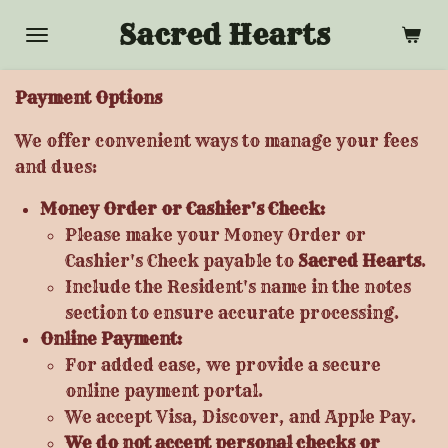
Skip
Sacred Hearts
to
main
Payment Options
content
We offer convenient ways to manage your fees
and dues:
Money Order or Cashier's Check:
Please make your Money Order or
Cashier's Check payable to
Sacred Hearts
.
Include the Resident's name in the notes
section to ensure accurate processing.
Online Payment:
For added ease, we provide a secure
online payment portal.
We accept Visa, Discover, and Apple Pay.
We do not accept personal checks or