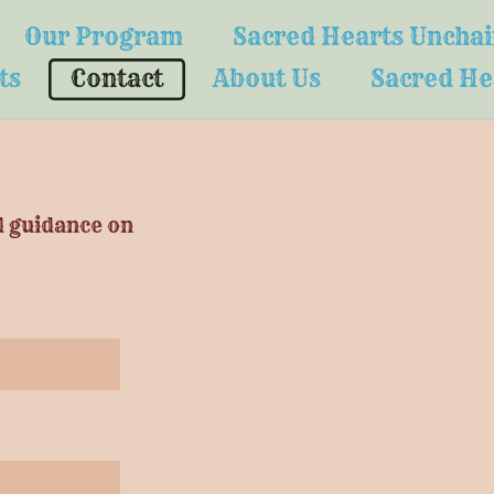
Our Program
Sacred Hearts Uncha
ts
Contact
About Us
Sacred He
d guidance on