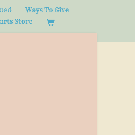
ined
Ways To Give
arts Store