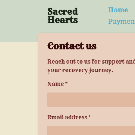
Skip
Home
Sacred
to
Hearts
Paymen
main
content
Contact us
Reach out to us for support an
your recovery journey.
Name *
Email address *