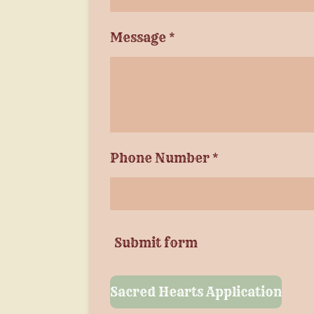
Message *
Phone Number *
Submit form
Sacred Hearts Application