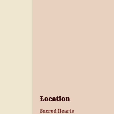
Location
Sacred Hearts